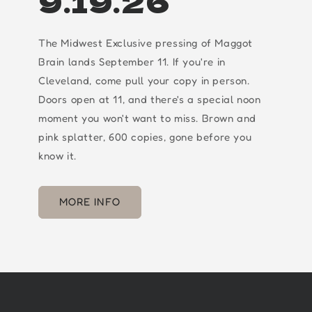
9.19.26
The Midwest Exclusive pressing of Maggot
Brain lands September 11. If you're in
Cleveland, come pull your copy in person.
Doors open at 11, and there's a special noon
moment you won't want to miss. Brown and
pink splatter, 600 copies, gone before you
know it.
MORE INFO