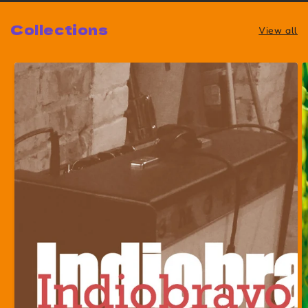
Collections
View all