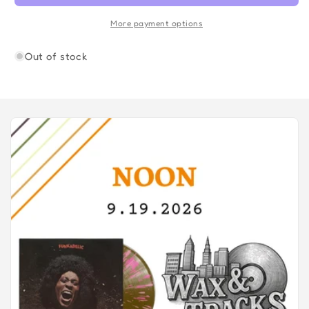
COLOR
COLOR
)
)
More payment options
Out of stock