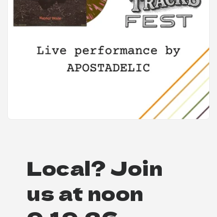
Local? Join
us at noon