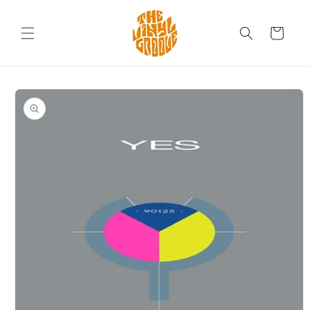
Skip to
content
Cart
Skip to
product
information