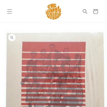
Skip to
content
Cart
Skip to
product
information