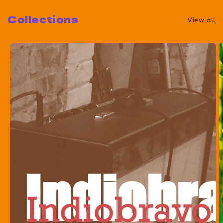
Collections
View all