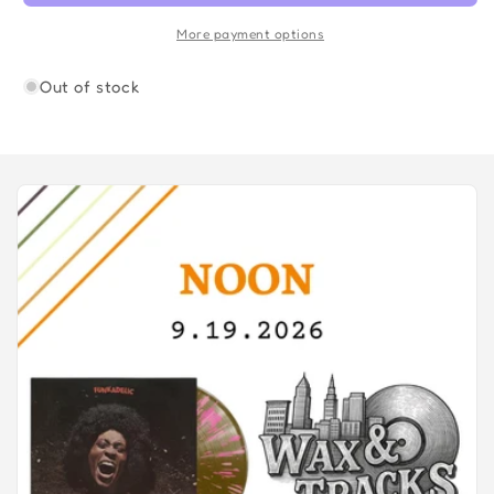
More payment options
Out of stock