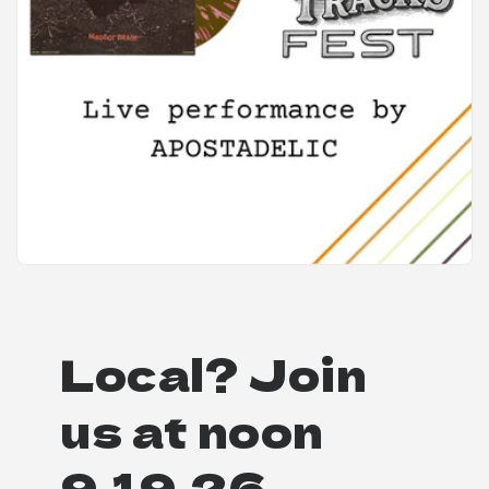
Local? Join
us at noon
9.19.26