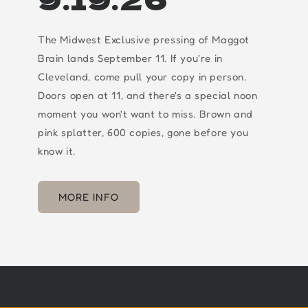
The Midwest Exclusive pressing of Maggot
Brain lands September 11. If you're in
Cleveland, come pull your copy in person.
Doors open at 11, and there's a special noon
moment you won't want to miss. Brown and
pink splatter, 600 copies, gone before you
know it.
MORE INFO