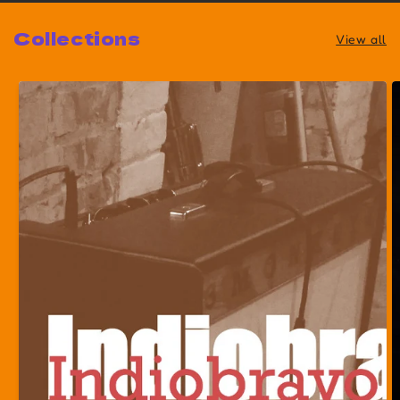
Collections
View all