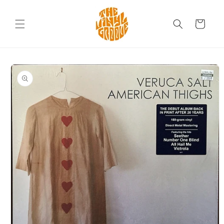
Skip to
content
Cart
Skip to
product
information