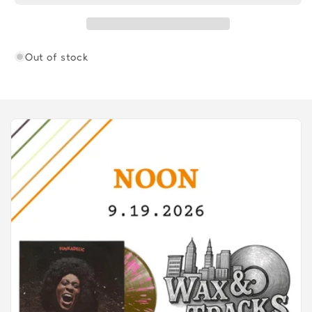
Out of stock