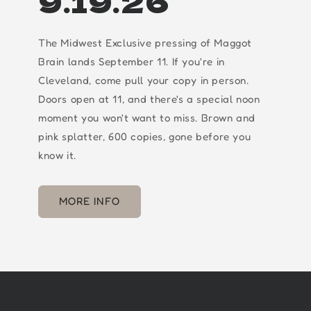
9.19.26
The Midwest Exclusive pressing of Maggot
Brain lands September 11. If you're in
Cleveland, come pull your copy in person.
Doors open at 11, and there's a special noon
moment you won't want to miss. Brown and
pink splatter, 600 copies, gone before you
know it.
MORE INFO