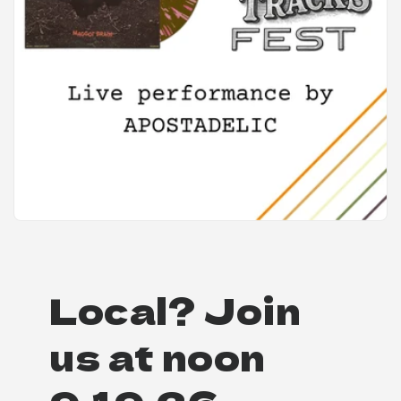
Local? Join
us at noon