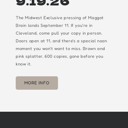
9.19.26
The Midwest Exclusive pressing of Maggot
Brain lands September 11. If you're in
Cleveland, come pull your copy in person.
Doors open at 11, and there's a special noon
moment you won't want to miss. Brown and
pink splatter, 600 copies, gone before you
know it.
MORE INFO