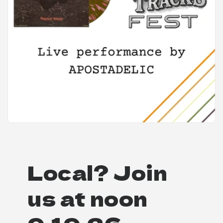
Local? Join
us at noon