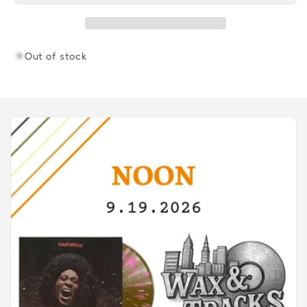
Out of stock