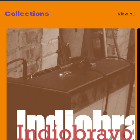
Collections
View all