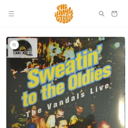
Skip to
content
Cart
Skip to
product
information