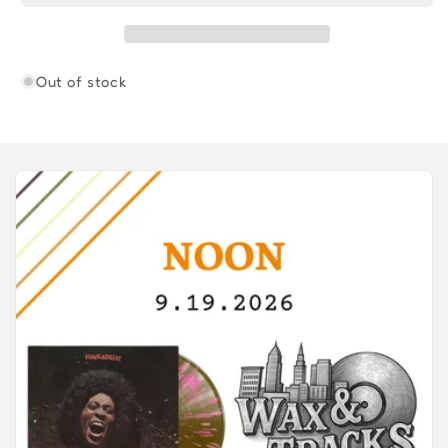
DELIVERS
DELIVERS
Out of stock