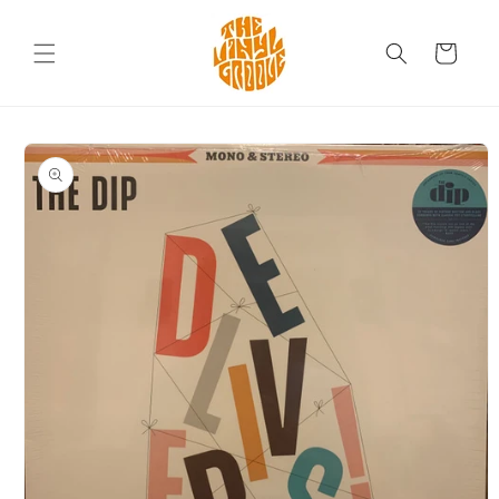
Skip to
content
Cart
Skip to
product
information