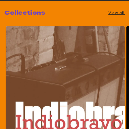
Collections
View all