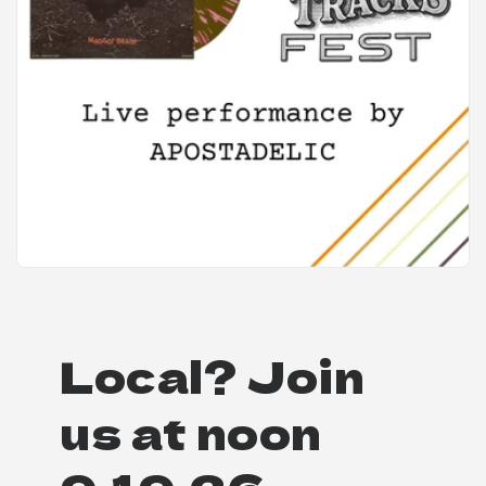
Local? Join
us at noon