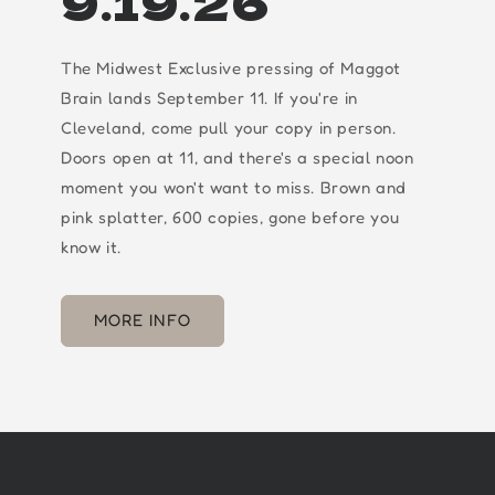
9.19.26
The Midwest Exclusive pressing of Maggot
Brain lands September 11. If you're in
Cleveland, come pull your copy in person.
Doors open at 11, and there's a special noon
moment you won't want to miss. Brown and
pink splatter, 600 copies, gone before you
know it.
MORE INFO