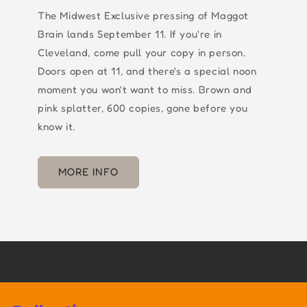
The Midwest Exclusive pressing of Maggot
Brain lands September 11. If you're in
Cleveland, come pull your copy in person.
Doors open at 11, and there's a special noon
moment you won't want to miss. Brown and
pink splatter, 600 copies, gone before you
know it.
MORE INFO