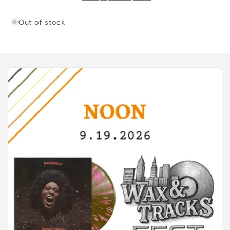
Out of stock