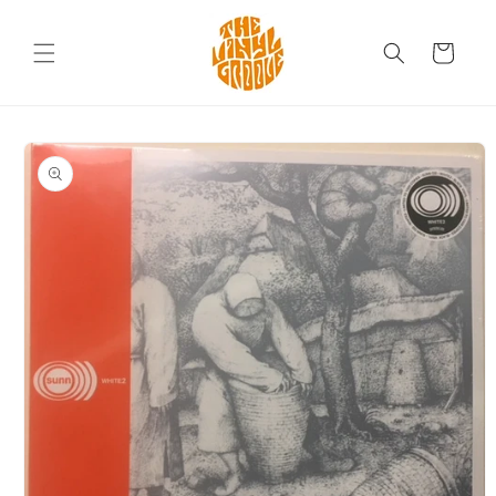
Skip to
content
Cart
Skip to
product
information