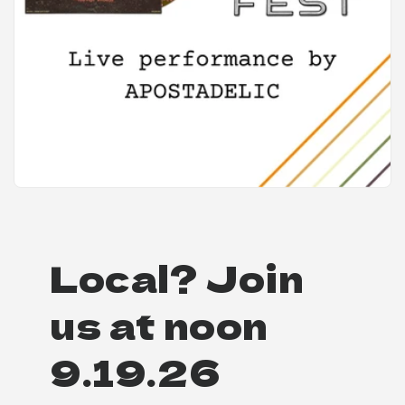
Local? Join
us at noon
9.19.26