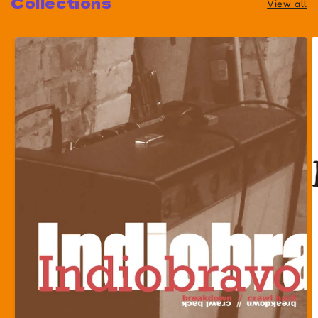
Collections
View all