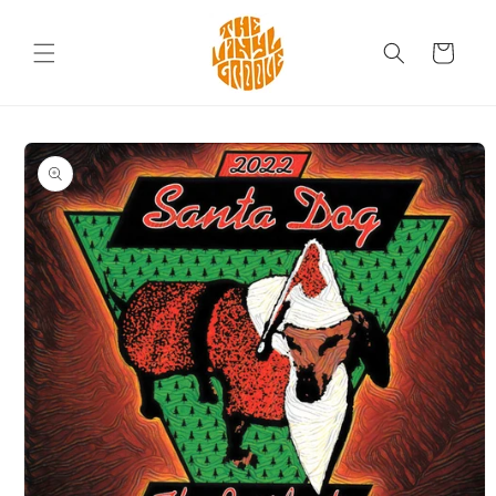
Skip to
content
Cart
Skip to
product
information