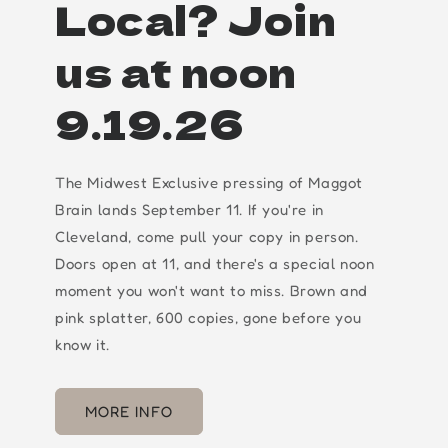
Local? Join
us at noon
9.19.26
The Midwest Exclusive pressing of Maggot
Brain lands September 11. If you're in
Cleveland, come pull your copy in person.
Doors open at 11, and there's a special noon
moment you won't want to miss. Brown and
pink splatter, 600 copies, gone before you
know it.
MORE INFO