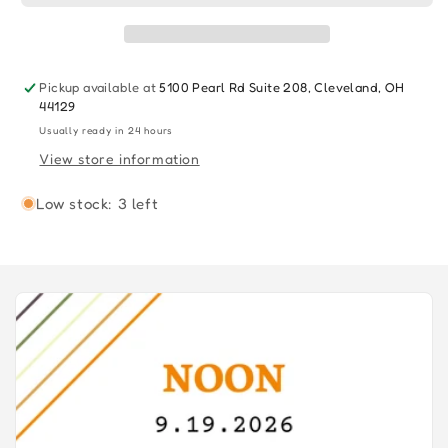
7&quot;
7&quot;
2022
2022
Pickup available at
5100 Pearl Rd Suite 208, Cleveland, OH
44129
Usually ready in 24 hours
View store information
Low stock: 3 left