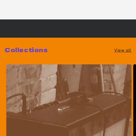
Collections
View all