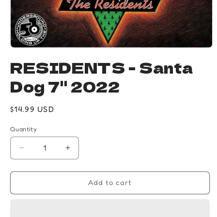
Open
media
RESIDENTS - Santa
1
in
Dog 7" 2022
modal
Regular
$14.99 USD
price
Quantity
Quantity
Decrease
Increase
quantity
quantity
for
for
RESIDENTS
RESIDENTS
Add to cart
-
-
Santa
Santa
Dog
Dog