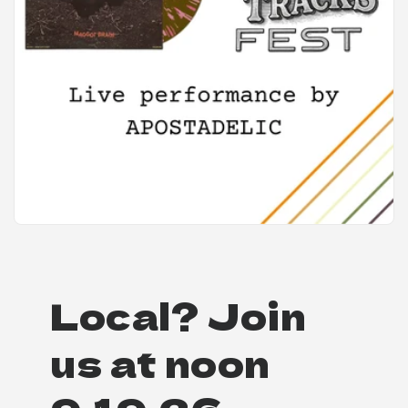
Local? Join
us at noon