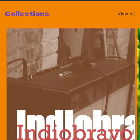
Collections
View all