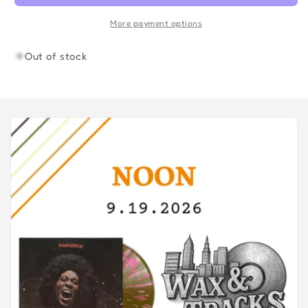
Collection
Collection
More payment options
Out of stock