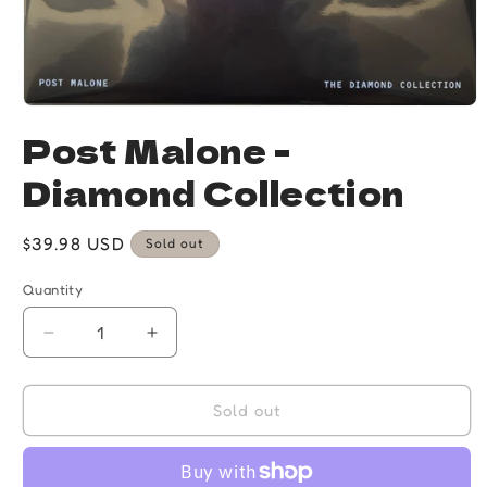
Open
media
Post Malone -
1
in
Diamond Collection
modal
Regular
$39.98 USD
Sold out
price
Quantity
Quantity
Decrease
Increase
quantity
quantity
for
for
Post
Post
Sold out
Malone
Malone
-
-
Diamond
Diamond