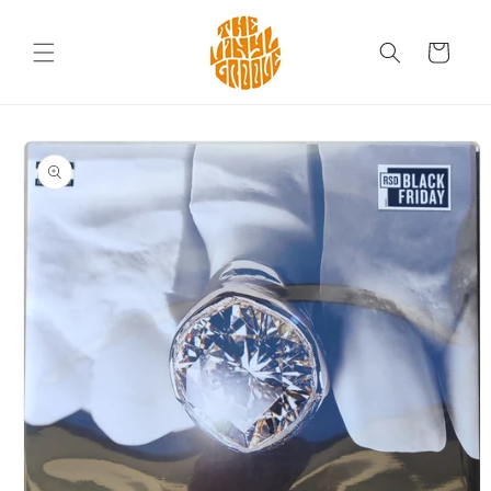
Skip to
content
Cart
Skip to
product
information