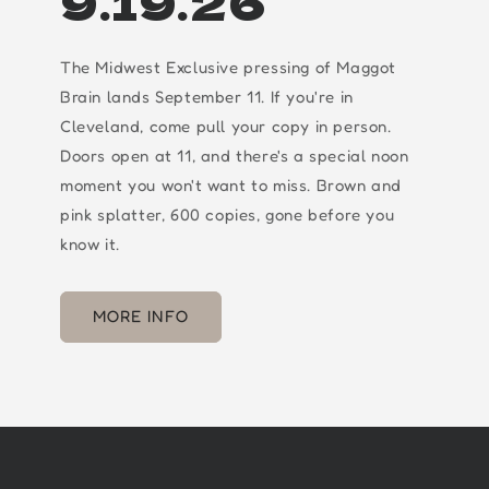
9.19.26
The Midwest Exclusive pressing of Maggot
Brain lands September 11. If you're in
Cleveland, come pull your copy in person.
Doors open at 11, and there's a special noon
moment you won't want to miss. Brown and
pink splatter, 600 copies, gone before you
know it.
MORE INFO