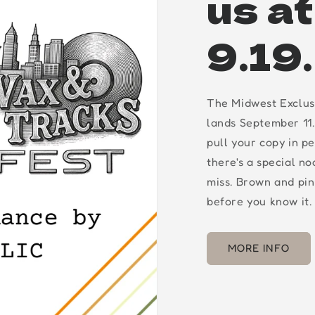
us a
9.19
The Midwest Exclus
lands September 11.
pull your copy in p
there's a special n
miss. Brown and pin
before you know it.
MORE INFO