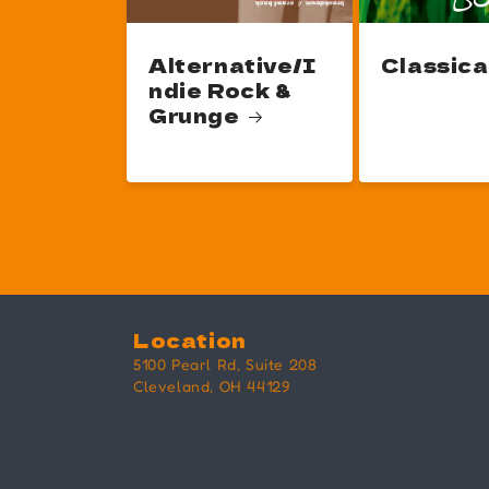
Alternative/I
Classica
ndie Rock &
Grunge
Location
5100 Pearl Rd, Suite 208
Cleveland, OH 44129