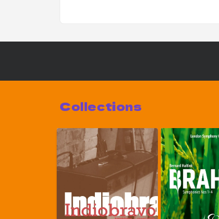
Collections