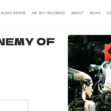
AUDIO REPAIR
WE BUY RECORDS!
ABOUT
NEWS
C
Skip to
NEMY OF
product
information