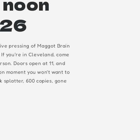
t noon
.26
ive pressing of Maggot Brain
 If you're in Cleveland, come
erson. Doors open at 11, and
oon moment you won't want to
k splatter, 600 copies, gone