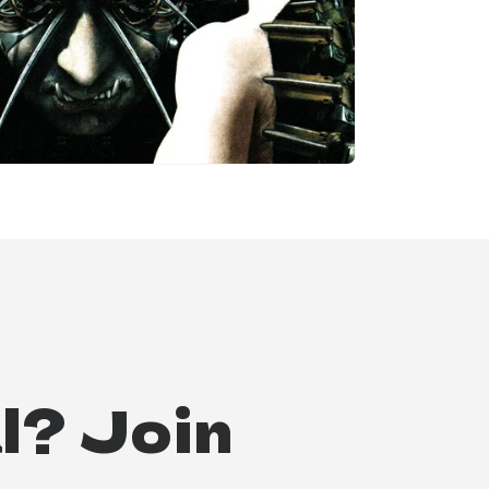
l? Join