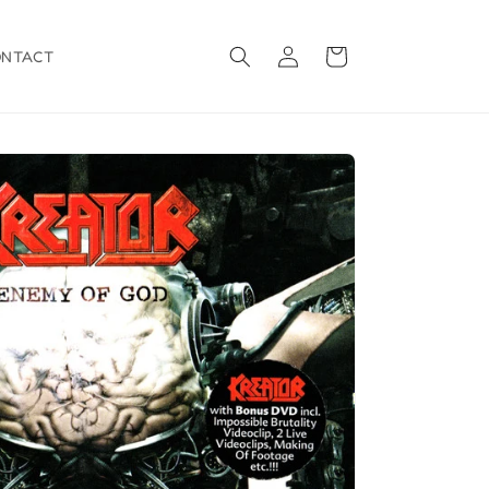
Log
Cart
ONTACT
in