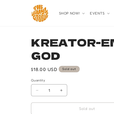
Skip to
content
SHOP NOW!
EVENTS
KREATOR-E
GOD
Regular
$18.00 USD
Sold out
price
Quantity
Quantity
Decrease
Increase
quantity
quantity
for
for
KREATOR-
KREATOR-
Sold out
ENEMY
ENEMY