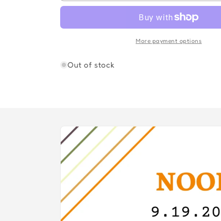
OF
OF
GOD
GOD
More payment options
Out of stock