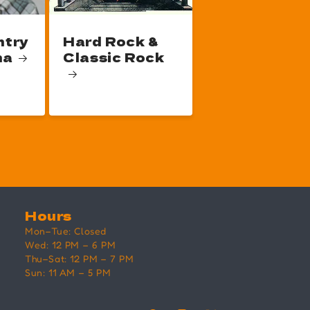
ntry
Hard Rock &
na
Classic Rock
Hours
Mon–Tue: Closed
Wed: 12 PM – 6 PM
Thu–Sat: 12 PM – 7 PM
Sun: 11 AM – 5 PM