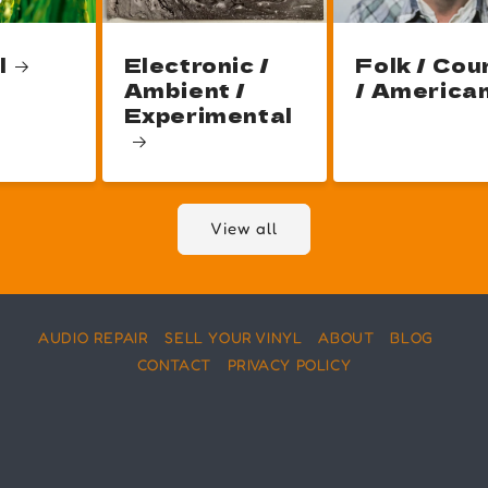
l
Electronic /
Folk / Cou
Ambient /
/ America
Experimental
View all
AUDIO REPAIR
SELL YOUR VINYL
ABOUT
BLOG
CONTACT
PRIVACY POLICY