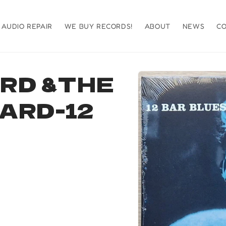
AUDIO REPAIR
WE BUY RECORDS!
ABOUT
NEWS
C
Skip to
RD &THE
product
information
ARD-12