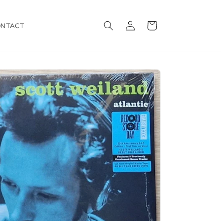
Log
Cart
ONTACT
in