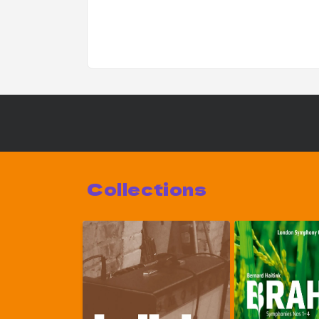
Collections