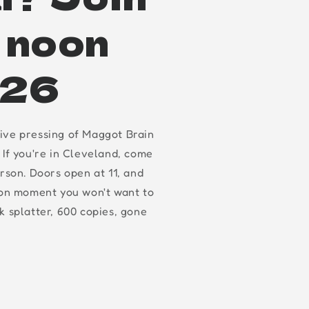
t noon
.26
ive pressing of Maggot Brain
 If you're in Cleveland, come
erson. Doors open at 11, and
oon moment you won't want to
k splatter, 600 copies, gone