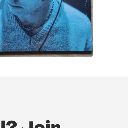
l? Join