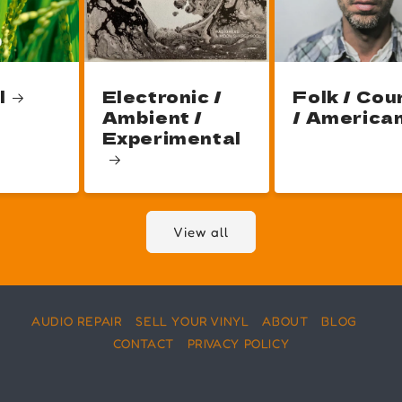
l
Electronic /
Folk / Cou
Ambient /
/ America
Experimental
View all
AUDIO REPAIR
SELL YOUR VINYL
ABOUT
BLOG
CONTACT
PRIVACY POLICY