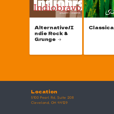
Alternative/I
Classica
ndie Rock &
Grunge
Location
5100 Pearl Rd, Suite 208
Cleveland, OH 44129