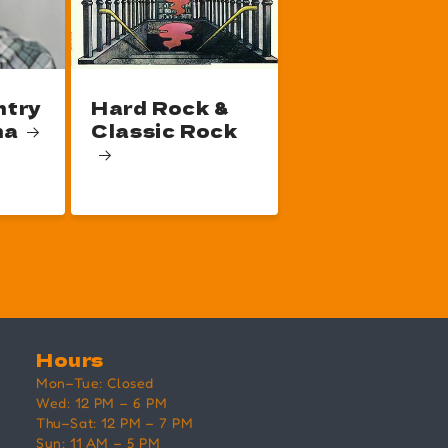
ntry
Hard Rock &
na
Classic Rock
Hours
Mon–Tue: Closed
Wed: 12 PM – 6 PM
Thu–Sat: 12 PM – 7 PM
Sun: 11 AM – 5 PM