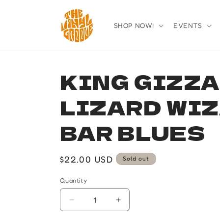
Skip to
content
SHOP NOW!
EVENTS
KING GIZZA
LIZARD WIZ
BAR BLUES
Regular
$22.00 USD
Sold out
price
Quantity
Quantity
Decrease
Increase
quantity
quantity