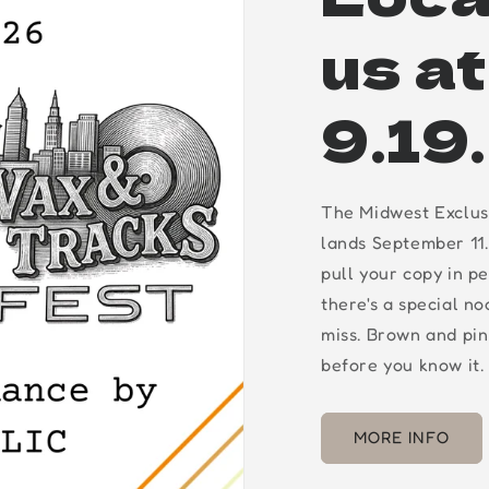
us a
9.19
The Midwest Exclus
lands September 11.
pull your copy in p
there's a special n
miss. Brown and pin
before you know it.
MORE INFO