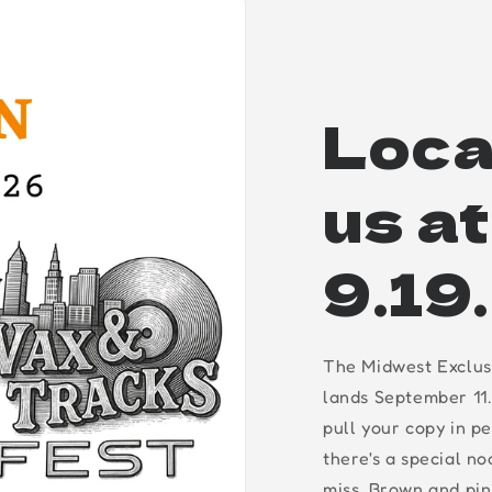
Loca
us a
9.19
The Midwest Exclus
lands September 11.
pull your copy in p
there's a special n
miss. Brown and pin