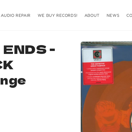
AUDIO REPAIR
WE BUY RECORDS!
ABOUT
NEWS
C
Skip to
ENDS -
product
information
CK
ange