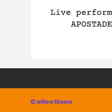
Collections