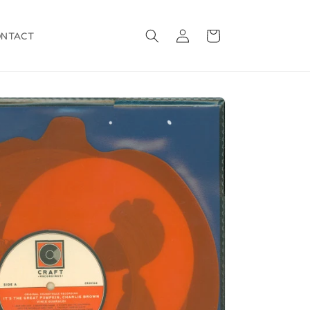
Log
Cart
ONTACT
in