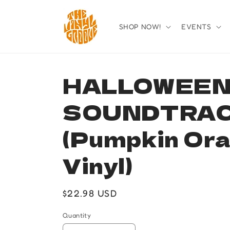
Skip to
content
SHOP NOW!
EVENTS
HALLOWEEN 
SOUNDTRA
(Pumpkin Or
Vinyl)
Regular
$22.98 USD
price
Quantity
Quantity