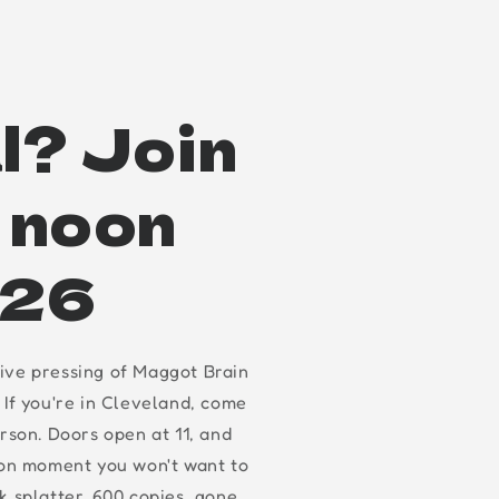
l? Join
t noon
.26
ive pressing of Maggot Brain
 If you're in Cleveland, come
erson. Doors open at 11, and
oon moment you won't want to
k splatter, 600 copies, gone