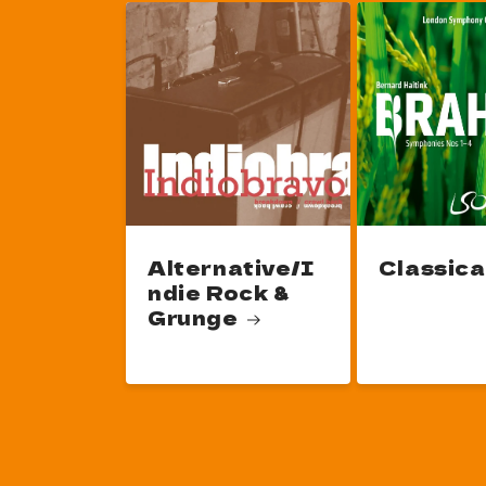
Alternative/I
Classica
ndie Rock &
Grunge