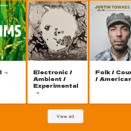
l
Electronic /
Folk / Cou
Ambient /
/ America
Experimental
View all