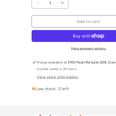
Decrease
Increase
quantity
quantity
for
for
HALLOWEEN
HALLOWEEN
Add to cart
ENDS
ENDS
-
-
SOUNDTRACK
SOUNDTRACK
(Pumpkin
(Pumpkin
Orange
Orange
More payment options
Vinyl)
Vinyl)
Pickup available at
5100 Pearl Rd Suite 208, Cle
Usually ready in 24 hours
View store information
Low stock: 3 left