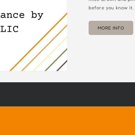
before you know it.
MORE INFO