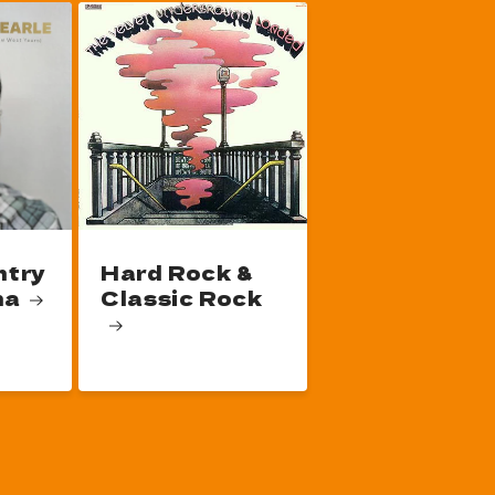
ntry
Hard Rock &
na
Classic Rock