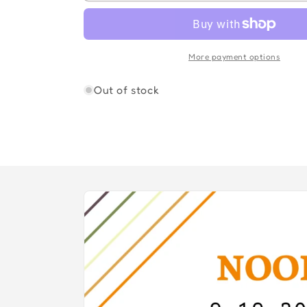
FLEETWOOD
FLEETWOOD
MAC
MAC
More payment options
Out of stock