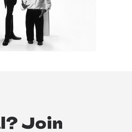
l? Join