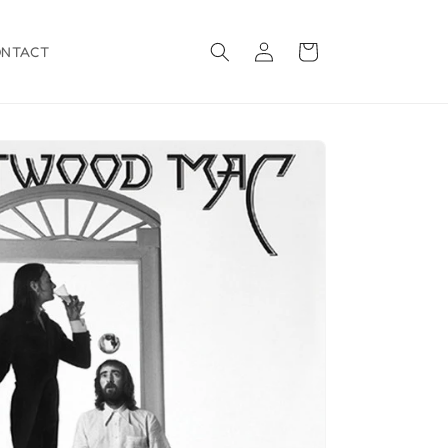
Log
Cart
ONTACT
in