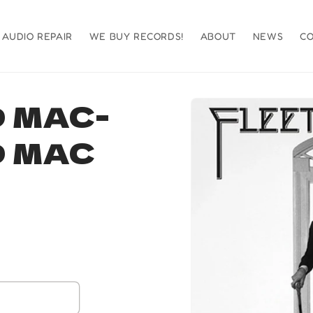
AUDIO REPAIR
WE BUY RECORDS!
ABOUT
NEWS
C
Skip to
 MAC-
product
information
 MAC