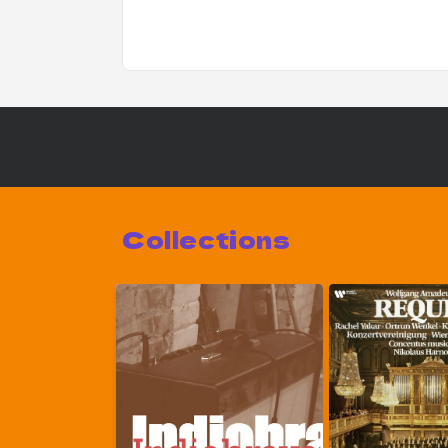
Collections