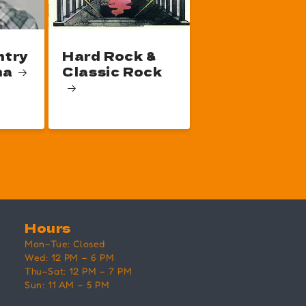
ntry
Hard Rock &
na
Classic Rock
Hours
Mon–Tue: Closed
Wed: 12 PM – 6 PM
Thu–Sat: 12 PM – 7 PM
Sun: 11 AM – 5 PM