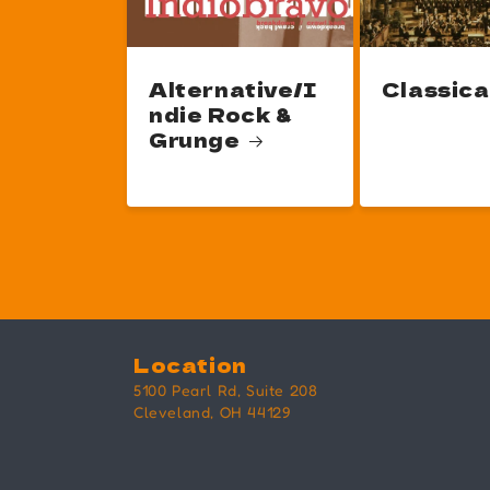
Alternative/I
Classica
ndie Rock &
Grunge
Location
5100 Pearl Rd, Suite 208
Cleveland, OH 44129