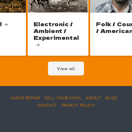
l
Electronic /
Folk / Cou
Ambient /
/ America
Experimental
View all
AUDIO REPAIR
SELL YOUR VINYL
ABOUT
BLOG
CONTACT
PRIVACY POLICY