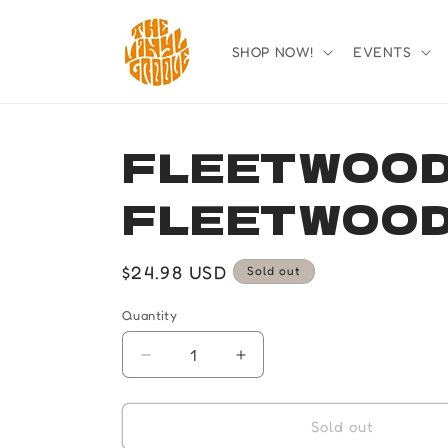
Skip to
content
SHOP NOW!
EVENTS
FLEETWOOD
FLEETWOOD
Regular
$24.98 USD
Sold out
price
Quantity
Quantity
Decrease
Increase
quantity
quantity
for
for
FLEETWOOD
FLEETWOOD
Sold out
MAC-
MAC-