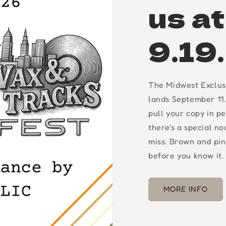
us a
9.19
The Midwest Exclus
lands September 11.
pull your copy in p
there's a special n
miss. Brown and pin
before you know it.
MORE INFO