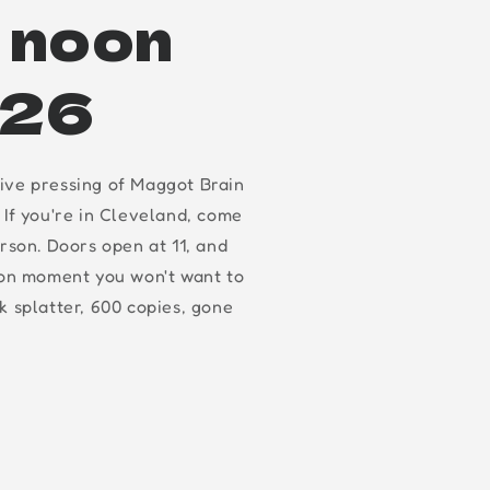
t noon
.26
ive pressing of Maggot Brain
 If you're in Cleveland, come
erson. Doors open at 11, and
oon moment you won't want to
k splatter, 600 copies, gone