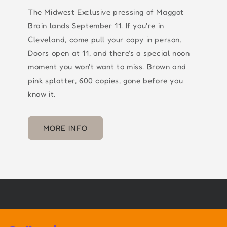
The Midwest Exclusive pressing of Maggot
Brain lands September 11. If you're in
Cleveland, come pull your copy in person.
Doors open at 11, and there's a special noon
moment you won't want to miss. Brown and
pink splatter, 600 copies, gone before you
know it.
MORE INFO