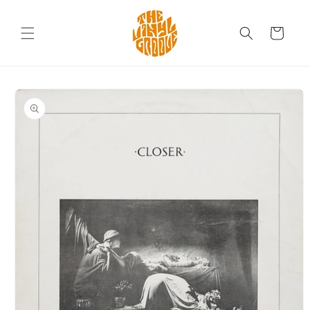
Skip to
content
Cart
Skip to
product
information