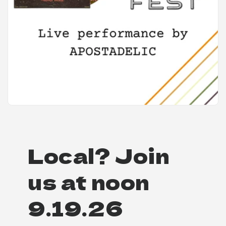
Local? Join
us at noon
9.19.26