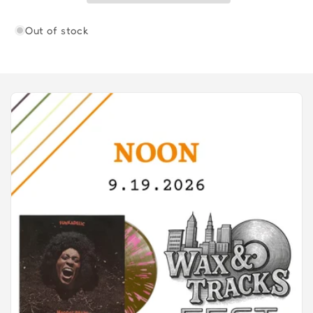
Out of stock