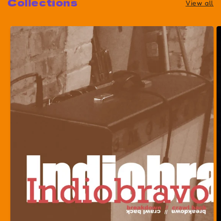
Collections
View all