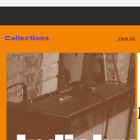
Collections
View all