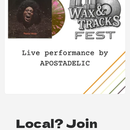
Local? Join