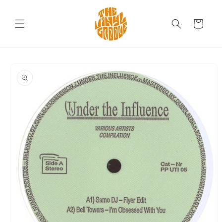
Skip to
content
Cart
Skip to
product
information