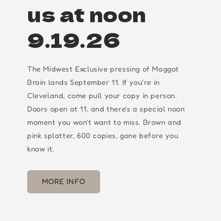
us at noon
9.19.26
The Midwest Exclusive pressing of Maggot
Brain lands September 11. If you're in
Cleveland, come pull your copy in person.
Doors open at 11, and there's a special noon
moment you won't want to miss. Brown and
pink splatter, 600 copies, gone before you
know it.
MORE INFO