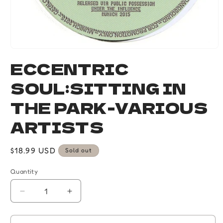
Open
media
ECCENTRIC
1
in
SOUL:SITTING IN
modal
THE PARK-VARIOUS
ARTISTS
Regular
$18.99 USD
Sold out
price
Quantity
Quantity
Decrease
Increase
quantity
quantity
for
for