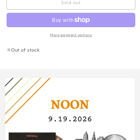
ECCENTRIC
ECCENTRIC
Sold out
SOUL:SITTING
SOUL:SITTING
IN
IN
THE
THE
PARK-
PARK-
VARIOUS
VARIOUS
More payment options
ARTISTS
ARTISTS
Out of stock