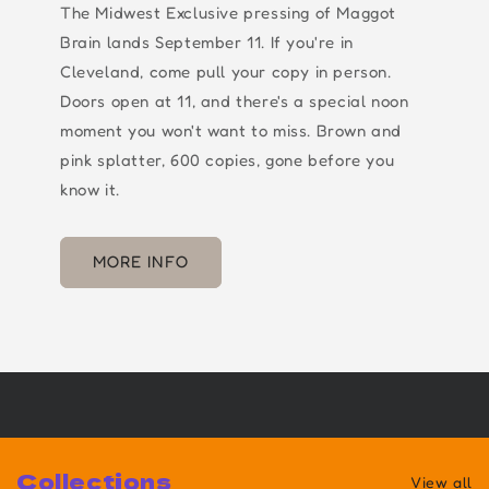
The Midwest Exclusive pressing of Maggot
Brain lands September 11. If you're in
Cleveland, come pull your copy in person.
Doors open at 11, and there's a special noon
moment you won't want to miss. Brown and
pink splatter, 600 copies, gone before you
know it.
MORE INFO
Collections
View all