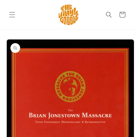
Skip to
content
Cart
Skip to
product
information