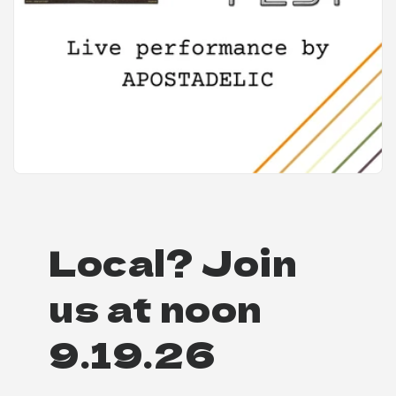
Local? Join
us at noon
9.19.26