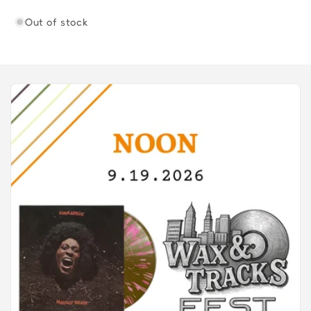
Out of stock