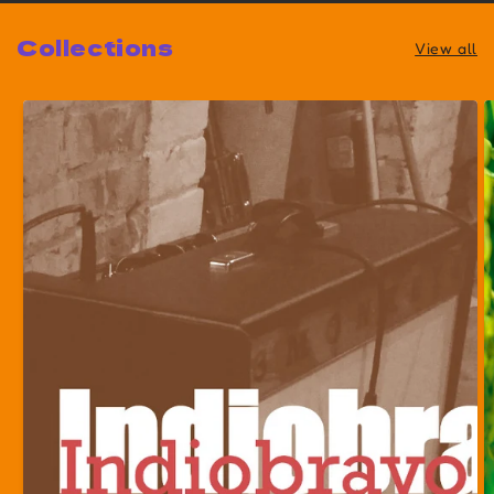
Collections
View all