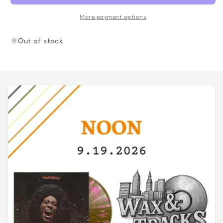
More payment options
Out of stock