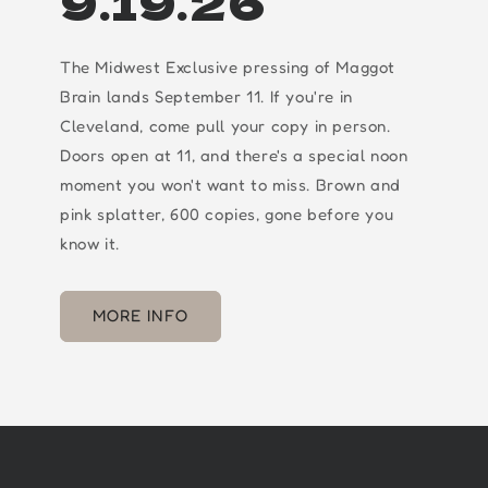
9.19.26
The Midwest Exclusive pressing of Maggot
Brain lands September 11. If you're in
Cleveland, come pull your copy in person.
Doors open at 11, and there's a special noon
moment you won't want to miss. Brown and
pink splatter, 600 copies, gone before you
know it.
MORE INFO