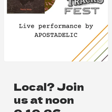
Local? Join
us at noon