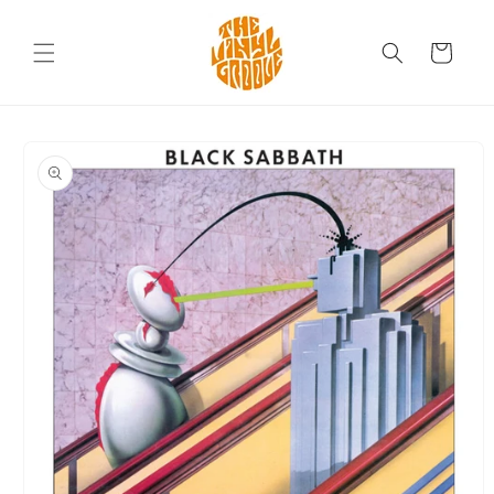
Skip to
content
Cart
Skip to
product
information